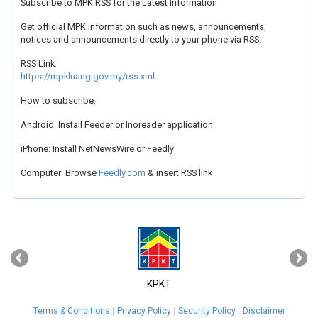
Subscribe to MPK RSS for the Latest Information
Get official MPK information such as news, announcements,
notices and announcements directly to your phone via RSS.
RSS Link:
https://mpkluang.gov.my/rss.xml
How to subscribe:
Android: Install Feeder or Inoreader application
iPhone: Install NetNewsWire or Feedly
Computer: Browse
Feedly.com
& insert RSS link
‹
›
KPKT
Terms & Conditions
Privacy Policy
Security Policy
Disclaimer