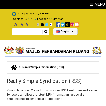
Skip to main content
MENU
.
Friday, 7/08/2026, 2:10 PM
Contact Us
FAQ
Feedback
Site Map
Search
English
Really Simple Syndication (RSS)
Really Simple Syndication (RSS)
Kluang Municipal Council now provides RSS Feed to make it easier
for users to follow the latest MPK information, especially
announcements, tenders and quotations.