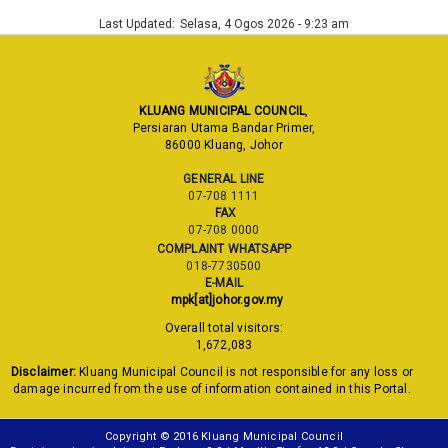
Last Updated:
Selasa, 4 Ogos 2026 - 9:23 am
KLUANG MUNICIPAL COUNCIL
,
Persiaran Utama Bandar Primer,
86000 Kluang, Johor
GENERAL LINE
07-708 1111
FAX
07-708 0000
COMPLAINT WHATSAPP
018-7730500
E-MAIL
mpk[at]johor.gov.my
Overall total visitors:
1,672,083
Disclaimer:
Kluang Municipal Council is not responsible for any loss or
damage incurred from the use of information contained in this Portal.
Copyright © 2016 Kluang Municipal Council