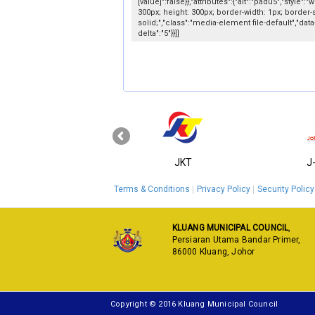
[value]":false}},"attributes":{"alt":"padu5","style":"w
300px; height: 300px; border-width: 1px; border-s
solid;","class":"media-element file-default","data
delta":"5"}}]]
‹
KPKT
JKT
J
Terms & Conditions
Privacy Policy
Security Policy
KLUANG MUNICIPAL COUNCIL
,
Persiaran Utama Bandar Primer,
86000 Kluang, Johor
Copyright © 2016 Kluang Municipal Council