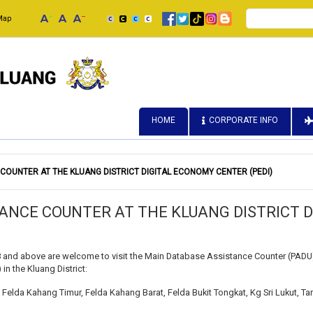
Search
Map
HOME
CORPORATE INFO
OUNTER AT THE KLUANG DISTRICT DIGITAL ECONOMY CENTER (PEDI)
ANCE COUNTER AT THE KLUANG DISTRICT 
 and above are welcome to visit the Main Database Assistance Counter (PADU) 
in the Kluang District:
Felda Kahang Timur, Felda Kahang Barat, Felda Bukit Tongkat, Kg Sri Lukut, T