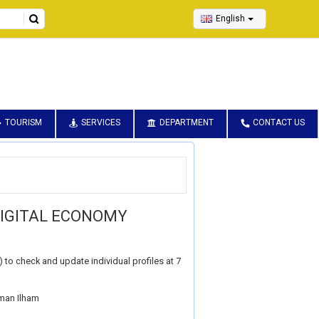
English
TOURISM
SERVICES
DEPARTMENT
CONTACT US
DIGITAL ECONOMY
to check and update individual profiles at 7
aman Ilham