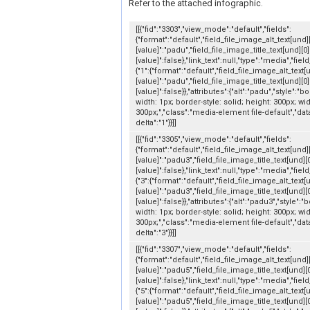
Refer to the attached infographic.
[[{"fid":"3303","view_mode":"default","fields":
{"format":"default","field_file_image_alt_text[und]
[value]":"padu","field_file_image_title_text[und][0]
[value]":false},"link_text":null,"type":"media","fiel
{"1":{"format":"default","field_file_image_alt_text[
[value]":"padu","field_file_image_title_text[und][0]
[value]":false}},"attributes":{"alt":"padu","style":"b
width: 1px; border-style: solid; height: 300px; wid
300px;","class":"media-element file-default","dat
delta":"1"}}]]
[[{"fid":"3305","view_mode":"default","fields":
{"format":"default","field_file_image_alt_text[und]
[value]":"padu3","field_file_image_title_text[und][
[value]":false},"link_text":null,"type":"media","fiel
{"3":{"format":"default","field_file_image_alt_text[
[value]":"padu3","field_file_image_title_text[und][
[value]":false}},"attributes":{"alt":"padu3","style":"
width: 1px; border-style: solid; height: 300px; wid
300px;","class":"media-element file-default","dat
delta":"3"}}]]
[[{"fid":"3307","view_mode":"default","fields":
{"format":"default","field_file_image_alt_text[und]
[value]":"padu5","field_file_image_title_text[und][
[value]":false},"link_text":null,"type":"media","fiel
{"5":{"format":"default","field_file_image_alt_text[
[value]":"padu5","field_file_image_title_text[und][