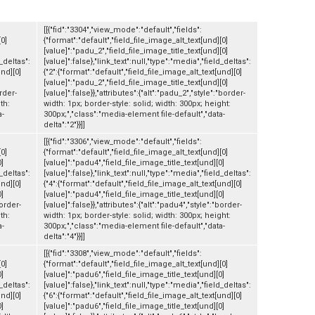
[[{"fid":"3304","view_mode":"default","fields":
[0]
{"format":"default","field_file_image_alt_text[und][0]
[value]":"padu_2","field_file_image_title_text[und][0]
d_deltas":
[value]":false},"link_text":null,"type":"media","field_deltas":
und][0]
{"2":{"format":"default","field_file_image_alt_text[und][0]
[value]":"padu_2","field_file_image_title_text[und][0]
order-
[value]":false}},"attributes":{"alt":"padu_2","style":"border-
th:
width: 1px; border-style: solid; width: 300px; height:
a-
300px;","class":"media-element file-default","data-
delta":"2"}}]]
[[{"fid":"3306","view_mode":"default","fields":
[0]
{"format":"default","field_file_image_alt_text[und][0]
0]
[value]":"padu4","field_file_image_title_text[und][0]
d_deltas":
[value]":false},"link_text":null,"type":"media","field_deltas":
und][0]
{"4":{"format":"default","field_file_image_alt_text[und][0]
0]
[value]":"padu4","field_file_image_title_text[und][0]
border-
[value]":false}},"attributes":{"alt":"padu4","style":"border-
th:
width: 1px; border-style: solid; width: 300px; height:
a-
300px;","class":"media-element file-default","data-
delta":"4"}}]]
[[{"fid":"3308","view_mode":"default","fields":
[0]
{"format":"default","field_file_image_alt_text[und][0]
0]
[value]":"padu6","field_file_image_title_text[und][0]
d_deltas":
[value]":false},"link_text":null,"type":"media","field_deltas":
und][0]
{"6":{"format":"default","field_file_image_alt_text[und][0]
0]
[value]":"padu6","field_file_image_title_text[und][0]