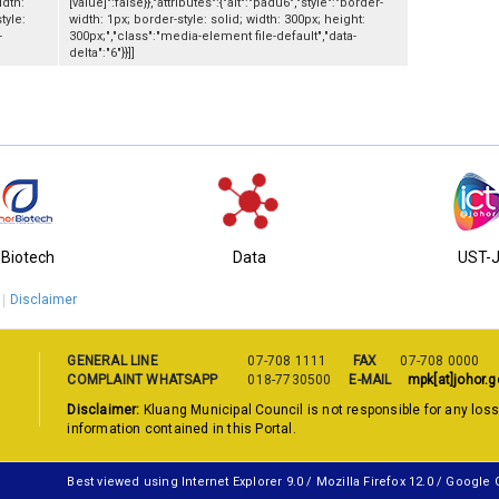
idth:
[value]":false}},"attributes":{"alt":"padu6","style":"border-
tyle:
width: 1px; border-style: solid; width: 300px; height:
-
300px;","class":"media-element file-default","data-
delta":"6"}}]]
-Biotech
Data
UST-
Disclaimer
GENERAL LINE
07-708 1111
FAX
07-708 0000
COMPLAINT WHATSAPP
018-7730500
E-MAIL
mpk[at]johor.g
Disclaimer:
Kluang Municipal Council is not responsible for any los
information contained in this Portal.
Best viewed using Internet Explorer 9.0 / Mozilla Firefox 12.0 / Google