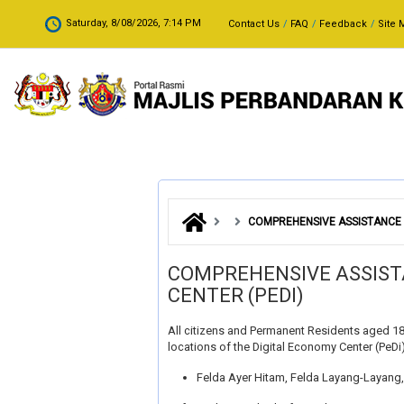
Skip to main content
.
Saturday, 8/08/2026, 7:14 PM
Contact Us
FAQ
Feedback
Site 
COMPREHENSIVE ASSISTANCE C
COMPREHENSIVE ASSIST
CENTER (PEDI)
All citizens and Permanent Residents aged 18
locations of the Digital Economy Center (PeDi) 
Felda Ayer Hitam, Felda Layang-Layang, 