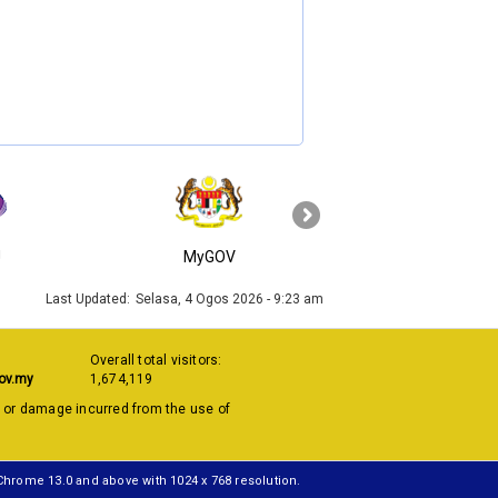
›
J
MyGOV
KPKT
Last Updated:
Selasa, 4 Ogos 2026 - 9:23 am
Overall total visitors:
ov.my
1,674,119
s or damage incurred from the use of
 Chrome 13.0 and above with 1024 x 768 resolution.