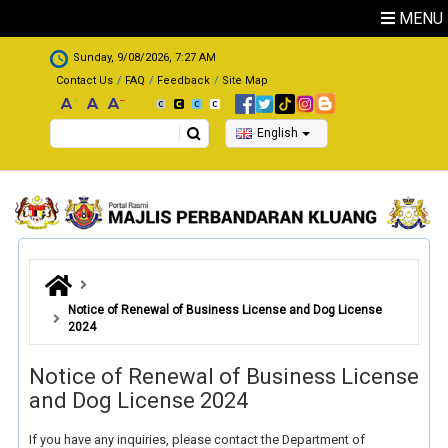
Skip to main content
MENU
.
Sunday, 9/08/2026, 7:27 AM
Contact Us
FAQ
Feedback
Site Map
Search
English
Notice of Renewal of Business License and Dog License
2024
Notice of Renewal of Business License
and Dog License 2024
If you have any inquiries, please contact the Department of