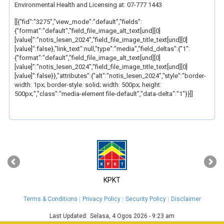
Environmental Health and Licensing at: 07-777 1443
[[{"fid":"3275","view_mode":"default","fields":
{"format":"default","field_file_image_alt_text[und][0]
[value]":"notis_lesen_2024","field_file_image_title_text[und][0]
[value]":false},"link_text":null,"type":"media","field_deltas":{"1":
{"format":"default","field_file_image_alt_text[und][0]
[value]":"notis_lesen_2024","field_file_image_title_text[und][0]
[value]":false}},"attributes":{"alt":"notis_lesen_2024","style":"border-
width: 1px; border-style: solid; width: 500px; height:
500px;","class":"media-element file-default","data-delta":"1"}}]]
‹
›
KPKT
Terms & Conditions
Privacy Policy
Security Policy
Disclaimer
Last Updated:
Selasa, 4 Ogos 2026 - 9:23 am