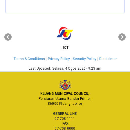
‹
›
JKT
Terms & Conditions
Privacy Policy
Security Policy
Disclaimer
Last Updated:
Selasa, 4 Ogos 2026 - 9:23 am
KLUANG MUNICIPAL COUNCIL
,
Persiaran Utama Bandar Primer,
86000 Kluang, Johor
GENERAL LINE
07-708 1111
FAX
07-708 0000