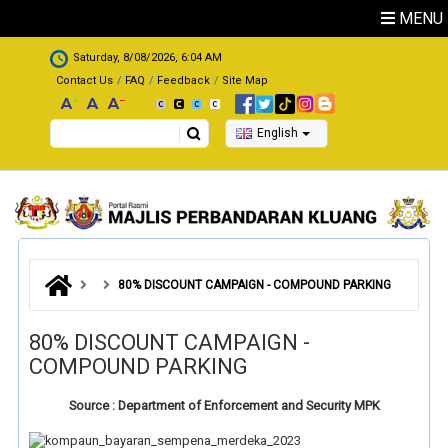
Skip to main content
MENU
.
Saturday, 8/08/2026, 6:04 AM
Contact Us
FAQ
Feedback
Site Map
Search
English
80% DISCOUNT CAMPAIGN - COMPOUND PARKING
80% DISCOUNT CAMPAIGN -
COMPOUND PARKING
Source : Department of Enforcement and Security MPK