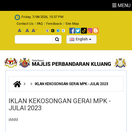
Skip to main content
MENU
.
Friday, 7/08/2026, 10:37 PM
Contact Us
FAQ
Feedback
Site Map
Search
English
IKLAN KEKOSONGAN GERAI MPK - JULAI 2023
IKLAN KEKOSONGAN GERAI MPK -
JULAI 2023
dddd