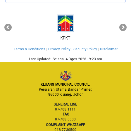
‹
›
KPKT
Terms & Conditions
Privacy Policy
Security Policy
Disclaimer
Last Updated:
Selasa, 4 Ogos 2026 - 9:23 am
KLUANG MUNICIPAL COUNCIL
,
Persiaran Utama Bandar Primer,
86000 Kluang, Johor
GENERAL LINE
07-708 1111
FAX
07-708 0000
COMPLAINT WHATSAPP
018-7730500