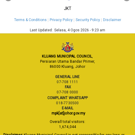
JKT
Terms & Conditions
Privacy Policy
Security Policy
Disclaimer
Last Updated:
Selasa, 4 Ogos 2026 - 9:23 am
KLUANG MUNICIPAL COUNCIL
,
Persiaran Utama Bandar Primer,
86000 Kluang, Johor
GENERAL LINE
07-708 1111
FAX
07-708 0000
COMPLAINT WHATSAPP
018-7730500
E-MAIL
mpk[at]johor.gov.my
Overall total visitors:
1,674,044