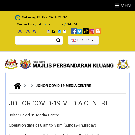
Skip to main content
MENU
.
Saturday, 8/08/2026, 4:09 PM
Contact Us
FAQ
Feedback
Site Map
Search
English
JOHOR COVID-19 MEDIA CENTRE
JOHOR COVID-19 MEDIA CENTRE
Johor Covid-19 Media Centre.
Operation time of 8 am to 5 pm (Sunday-Thursday)