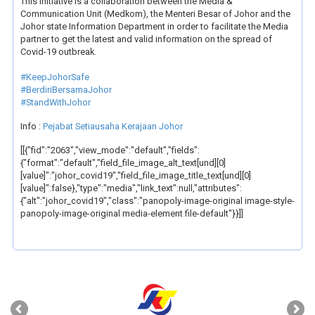
This initiative is a collaboration between the Media &
Communication Unit (Medkom), the Menteri Besar of Johor and the
Johor state Information Department in order to facilitate the Media
partner to get the latest and valid information on the spread of
Covid-19 outbreak.
#KeepJohorSafe
#BerdiriBersamaJohor
#StandWithJohor
Info :
Pejabat Setiausaha Kerajaan Johor
[[{"fid":"2063","view_mode":"default","fields":
{"format":"default","field_file_image_alt_text[und][0]
[value]":"johor_covid19","field_file_image_title_text[und][0]
[value]":false},"type":"media","link_text":null,"attributes":
{"alt":"johor_covid19","class":"panopoly-image-original image-style-
panopoly-image-original media-element file-default"}}]]
‹
›