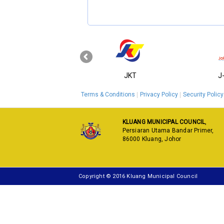
‹
KPKT
JKT
J
Terms & Conditions
Privacy Policy
Security Policy
KLUANG MUNICIPAL COUNCIL
,
Persiaran Utama Bandar Primer,
86000 Kluang, Johor
Copyright © 2016 Kluang Municipal Council