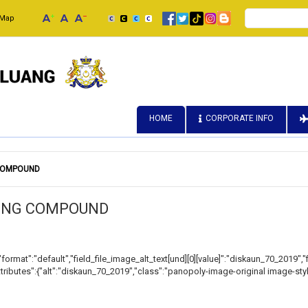
Search
 Map
HOME
CORPORATE INFO
 COMPOUND
KING COMPOUND
"format":"default","field_file_image_alt_text[und][0][value]":"diskaun_70_2019","f
l,"attributes":{"alt":"diskaun_70_2019","class":"panopoly-image-original image-