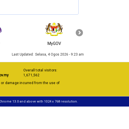
›
J
MyGOV
KPKT
Last Updated:
Selasa, 4 Ogos 2026 - 9:23 am
Overall total visitors:
ov.my
1,671,562
s or damage incurred from the use of
 Chrome 13.0 and above with 1024 x 768 resolution.