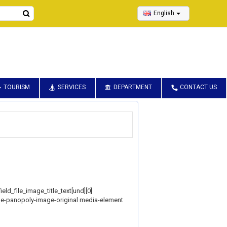
English
TOURISM
SERVICES
DEPARTMENT
CONTACT US
ield_file_image_title_text[und][0]
style-panopoly-image-original media-element