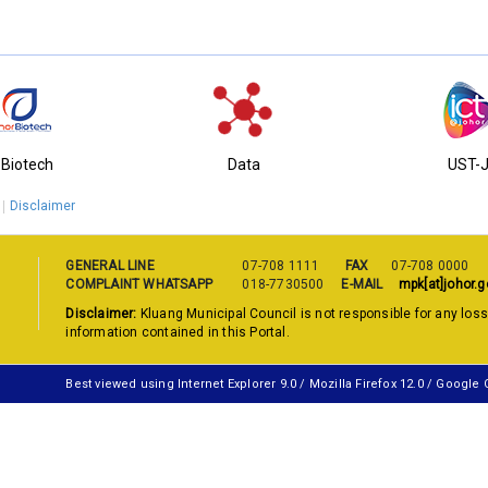
-Biotech
Data
UST-
Disclaimer
GENERAL LINE
07-708 1111
FAX
07-708 0000
COMPLAINT WHATSAPP
018-7730500
E-MAIL
mpk[at]johor.g
Disclaimer:
Kluang Municipal Council is not responsible for any los
information contained in this Portal.
Best viewed using Internet Explorer 9.0 / Mozilla Firefox 12.0 / Google