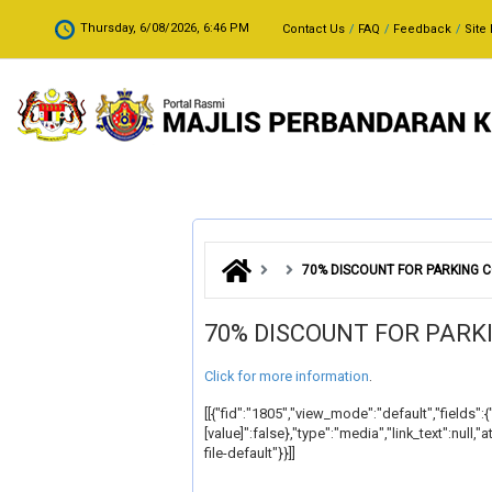
Skip to main content
.
Thursday, 6/08/2026, 6:46 PM
Contact Us
FAQ
Feedback
Site
70% DISCOUNT FOR PARKING
70% DISCOUNT FOR PAR
Click for more information
.
[[{"fid":"1805","view_mode":"default","fields":{
[value]":false},"type":"media","link_text":nul
file-default"}}]]