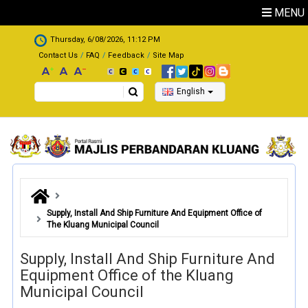
Skip to main content
MENU
.
Thursday, 6/08/2026, 11:12 PM
Contact Us
FAQ
Feedback
Site Map
Search
English
Supply, Install And Ship Furniture And Equipment Office of
The Kluang Municipal Council
Supply, Install And Ship Furniture And
Equipment Office of the Kluang
Municipal Council