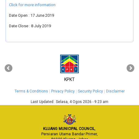
Click for more information
Date Open : 17 June 2019
Date Close : 8 July 2019
‹
›
KPKT
Terms & Conditions
Privacy Policy
Security Policy
Disclaimer
Last Updated:
Selasa, 4 Ogos 2026 - 9:23 am
KLUANG MUNICIPAL COUNCIL
,
Persiaran Utama Bandar Primer,