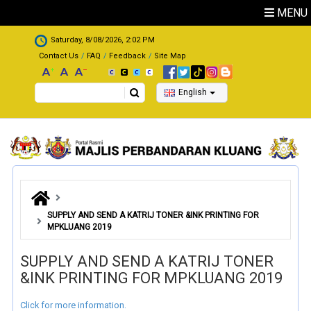
Skip to main content
MENU
.
Saturday, 8/08/2026, 2:02 PM
Contact Us
FAQ
Feedback
Site Map
Search
English
SUPPLY AND SEND A KATRIJ TONER &INK PRINTING FOR
MPKLUANG 2019
SUPPLY AND SEND A KATRIJ TONER
&INK PRINTING FOR MPKLUANG 2019
Click for more information.