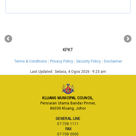
‹
›
KPKT
Terms & Conditions
Privacy Policy
Security Policy
Disclaimer
Last Updated:
Selasa, 4 Ogos 2026 - 9:23 am
KLUANG MUNICIPAL COUNCIL
,
Persiaran Utama Bandar Primer,
86000 Kluang, Johor
GENERAL LINE
07-708 1111
FAX
07-708 0000