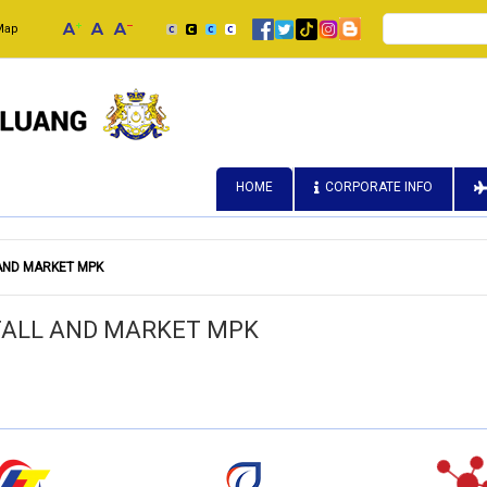
Search
Map
HOME
CORPORATE INFO
 AND MARKET MPK
STALL AND MARKET MPK