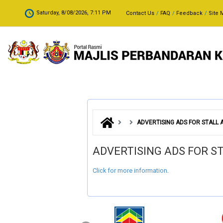
Skip to main content
.
Saturday, 8/08/2026, 7:11 PM
Contact Us
FAQ
Feedback
Site 
ADVERTISING ADS FOR STALL
ADVERTISING ADS FOR 
Click for more information
.