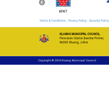
‹
MyGOV
KPKT
Terms & Conditions
Privacy Policy
Security Policy
KLUANG MUNICIPAL COUNCIL
,
Persiaran Utama Bandar Primer,
86000 Kluang, Johor
Copyright © 2016 Kluang Municipal Council