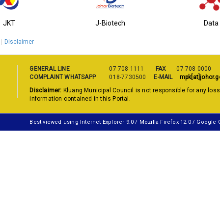
JKT
J-Biotech
Data
Disclaimer
GENERAL LINE
07-708 1111
FAX
07-708 0000
COMPLAINT WHATSAPP
018-7730500
E-MAIL
mpk[at]johor.g
Disclaimer:
Kluang Municipal Council is not responsible for any los
information contained in this Portal.
Best viewed using Internet Explorer 9.0 / Mozilla Firefox 12.0 / Google