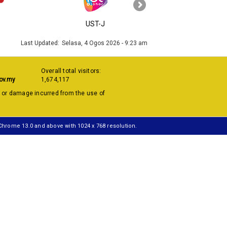
›
UST-J
MyGOV
Last Updated:
Selasa, 4 Ogos 2026 - 9:23 am
Overall total visitors:
ov.my
1,674,117
s or damage incurred from the use of
 Chrome 13.0 and above with 1024 x 768 resolution.