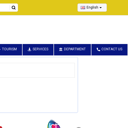
English
TOURISM
SERVICES
DEPARTMENT
CONTACT US