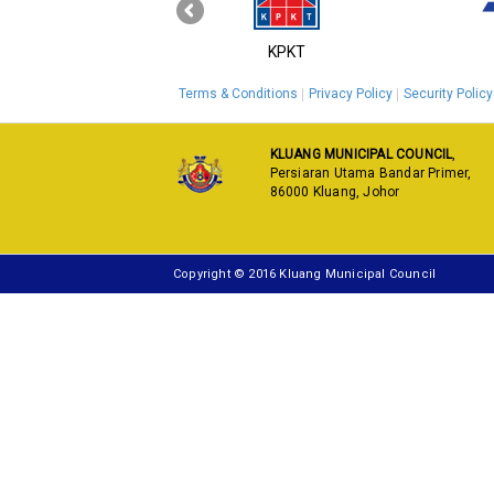
‹
MyGOV
KPKT
Terms & Conditions
Privacy Policy
Security Policy
KLUANG MUNICIPAL COUNCIL
,
Persiaran Utama Bandar Primer,
86000 Kluang, Johor
Copyright © 2016 Kluang Municipal Council