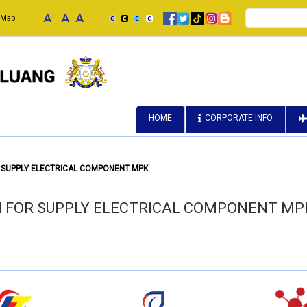
Search
 Map
HOME
CORPORATE INFO
 SUPPLY ELECTRICAL COMPONENT MPK
N FOR SUPPLY ELECTRICAL COMPONENT MP