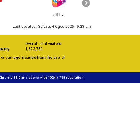
›
UST-J
MyGOV
Last Updated:
Selasa, 4 Ogos 2026 - 9:23 am
Overall total visitors:
ov.my
1,673,759
s or damage incurred from the use of
 Chrome 13.0 and above with 1024 x 768 resolution.