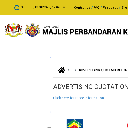
Skip to main content
.
Saturday, 8/08/2026, 12:04 PM
Contact Us
FAQ
Feedback
Site
ADVERTISING QUOTATION FOR
ADVERTISING QUOTATIO
Click here for more information