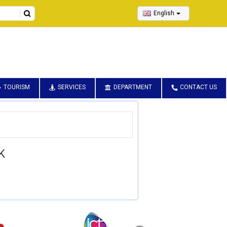
English
TOURISM
SERVICES
DEPARTMENT
CONTACT US
K