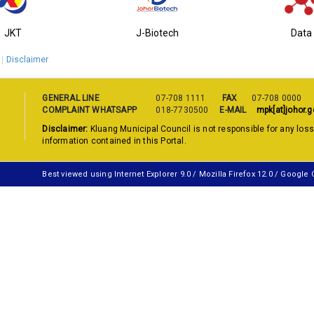
JKT
J-Biotech
Data
Disclaimer
GENERAL LINE
07-708 1111
FAX
07-708 0000
COMPLAINT WHATSAPP
018-7730500
E-MAIL
mpk[at]johor.g
Disclaimer:
Kluang Municipal Council is not responsible for any los
information contained in this Portal.
Best viewed using Internet Explorer 9.0 / Mozilla Firefox 12.0 / Google