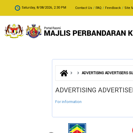
Skip to main content
.
Saturday, 8/08/2026, 2:30 PM
Contact Us
FAQ
Feedback
Site 
ADVERTISING ADVERTISERS SU
ADVERTISING ADVERTISE
For information