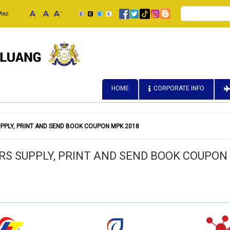
Search
Map
HOME
CORPORATE INFO
PPLY, PRINT AND SEND BOOK COUPON MPK 2018
RS SUPPLY, PRINT AND SEND BOOK COUPON