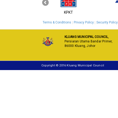
‹
MyGOV
KPKT
Terms & Conditions
Privacy Policy
Security Policy
KLUANG MUNICIPAL COUNCIL
,
Persiaran Utama Bandar Primer,
86000 Kluang, Johor
Copyright © 2016 Kluang Municipal Council