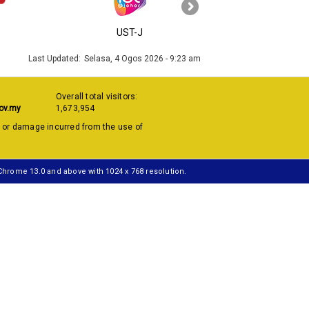
›
UST-J
MyGOV
Last Updated:
Selasa, 4 Ogos 2026 - 9:23 am
Overall total visitors:
ov.my
1,673,954
s or damage incurred from the use of
 Chrome 13.0 and above with 1024 x 768 resolution.