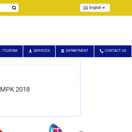
English
TOURISM
SERVICES
DEPARTMENT
CONTACT US
 MPK 2018