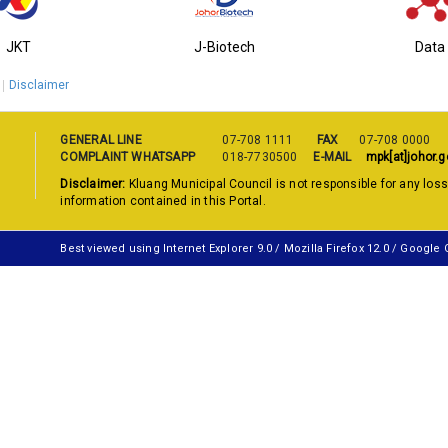
JKT
J-Biotech
Data
Disclaimer
GENERAL LINE
07-708 1111
FAX
07-708 0000
COMPLAINT WHATSAPP
018-7730500
E-MAIL
mpk[at]johor.g
Disclaimer:
Kluang Municipal Council is not responsible for any los
information contained in this Portal.
Best viewed using Internet Explorer 9.0 / Mozilla Firefox 12.0 / Google