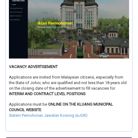
VACANCY ADVERTISEMENT
Applications are invited from Malaysian citizens, especially from
the State of Johor, who are qualified and not less than 18 years old
on the closing date of the advertisement to fill vacancies for
INTERIM AND CONTRACT LEVEL POSITIONS
Applications must be
ONLINE ON THE KLUANG MUNICIPAL
COUNCIL WEBSITE
Sistem Pemohonan Jawatan Kosong (eJOB)