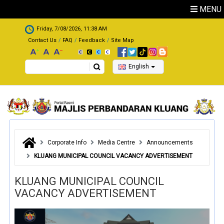
Skip to main content
MENU
.
Friday, 7/08/2026, 11:38 AM
Contact Us
FAQ
Feedback
Site Map
Search
English
Corporate Info
Media Centre
Announcements
KLUANG MUNICIPAL COUNCIL VACANCY ADVERTISEMENT
KLUANG MUNICIPAL COUNCIL
VACANCY ADVERTISEMENT