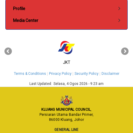
Submenu Pentadbiran
Profile
Media Center
‹
›
JKT
Terms & Conditions
Privacy Policy
Security Policy
Disclaimer
Last Updated:
Selasa, 4 Ogos 2026 - 9:23 am
KLUANG MUNICIPAL COUNCIL
,
Persiaran Utama Bandar Primer,
86000 Kluang, Johor
GENERAL LINE